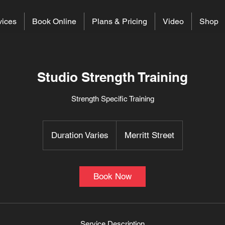
vices
Book Online
Plans & Pricing
Video
Shop
Studio Strength Training
Strength Specific Training
Duration Varies
D
Merritt Street
u
r
a
Book Now
t
i
o
n
Service Description