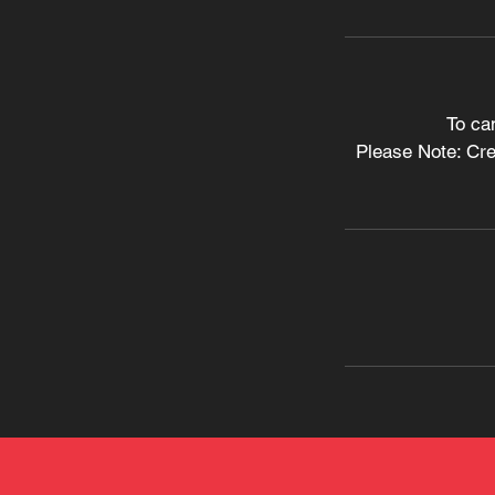
To ca
Please Note: Cred