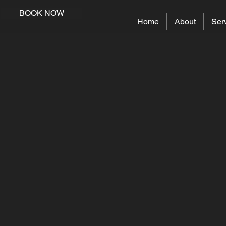
BOOK NOW
Home
About
Ser