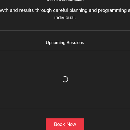
V
owth and results through careful planning and programming sp
a
individual.
r
i
e
s
Upcoming Sessions
Book Now