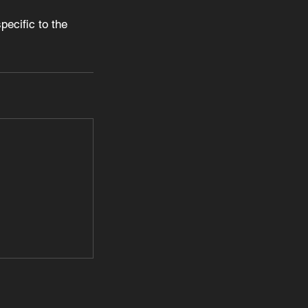
ecific to the