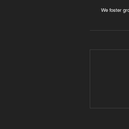
We foster gr