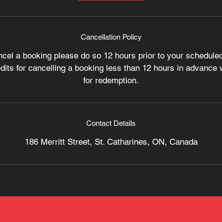
Cancellation Policy
ncel a booking please do so 12 hours prior to your scheduled
its for cancelling a booking less than 12 hours in advance wi
for redemption.
Contact Details
186 Merritt Street, St. Catharines, ON, Canada