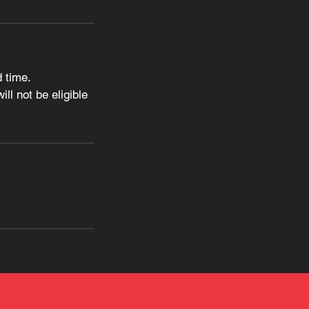
 time.
ll not be eligible