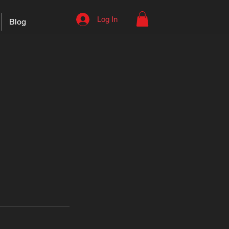
Log In
Blog